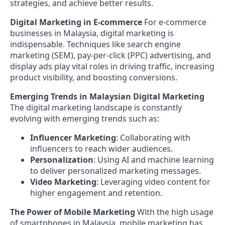
strategies, and achieve better results.
Digital Marketing in E-commerce
For e-commerce
businesses in Malaysia, digital marketing is
indispensable. Techniques like search engine
marketing (SEM), pay-per-click (PPC) advertising, and
display ads play vital roles in driving traffic, increasing
product visibility, and boosting conversions.
Emerging Trends in Malaysian Digital Marketing
The digital marketing landscape is constantly
evolving with emerging trends such as:
Influencer Marketing
: Collaborating with
influencers to reach wider audiences.
Personalization
: Using AI and machine learning
to deliver personalized marketing messages.
Video Marketing
: Leveraging video content for
higher engagement and retention.
The Power of Mobile Marketing
With the high usage
of smartphones in Malaysia, mobile marketing has