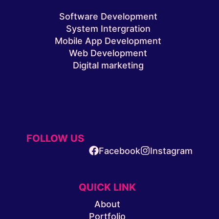
Software Development
System Intergration
Mobile App Development
Web Development
Digital marketing
FOLLOW US
Facebook
Instagram
QUICK LINK
About
Portfolio