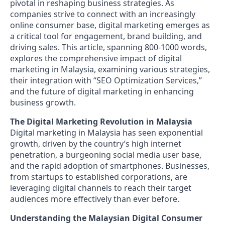
pivotal in reshaping business strategies. As
companies strive to connect with an increasingly
online consumer base, digital marketing emerges as
a critical tool for engagement, brand building, and
driving sales. This article, spanning 800-1000 words,
explores the comprehensive impact of digital
marketing in Malaysia, examining various strategies,
their integration with “SEO Optimization Services,”
and the future of digital marketing in enhancing
business growth.
The Digital Marketing Revolution in Malaysia
Digital marketing in Malaysia has seen exponential
growth, driven by the country’s high internet
penetration, a burgeoning social media user base,
and the rapid adoption of smartphones. Businesses,
from startups to established corporations, are
leveraging digital channels to reach their target
audiences more effectively than ever before.
Understanding the Malaysian Digital Consumer