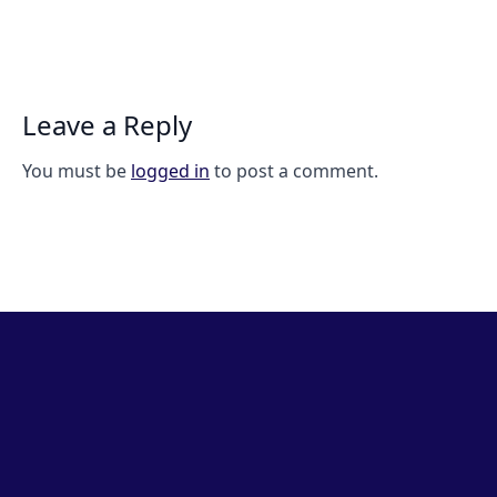
Leave a Reply
You must be
logged in
to post a comment.