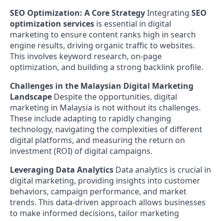
SEO Optimization: A Core Strategy
Integrating
SEO
optimization services
is essential in digital
marketing to ensure content ranks high in search
engine results, driving organic traffic to websites.
This involves keyword research, on-page
optimization, and building a strong backlink profile.
Challenges in the Malaysian Digital Marketing
Landscape
Despite the opportunities, digital
marketing in Malaysia is not without its challenges.
These include adapting to rapidly changing
technology, navigating the complexities of different
digital platforms, and measuring the return on
investment (ROI) of digital campaigns.
Leveraging Data Analytics
Data analytics is crucial in
digital marketing, providing insights into customer
behaviors, campaign performance, and market
trends. This data-driven approach allows businesses
to make informed decisions, tailor marketing