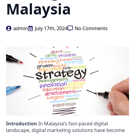
Malaysia
admin
July 17th, 2024
No Comments
Introduction
In Malaysia’s fast-paced digital
landscape, digital marketing solutions have become