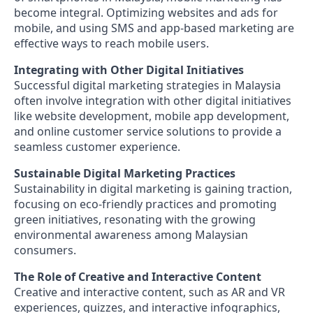
become integral. Optimizing websites and ads for
mobile, and using SMS and app-based marketing are
effective ways to reach mobile users.
Integrating with Other Digital Initiatives
Successful digital marketing strategies in Malaysia
often involve integration with other digital initiatives
like website development, mobile app development,
and online customer service solutions to provide a
seamless customer experience.
Sustainable Digital Marketing Practices
Sustainability in digital marketing is gaining traction,
focusing on eco-friendly practices and promoting
green initiatives, resonating with the growing
environmental awareness among Malaysian
consumers.
The Role of Creative and Interactive Content
Creative and interactive content, such as AR and VR
experiences, quizzes, and interactive infographics,