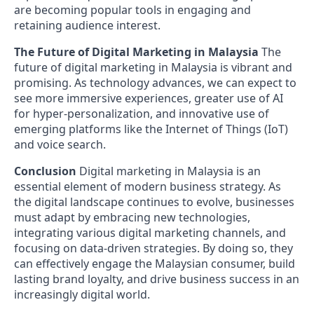
are becoming popular tools in engaging and
retaining audience interest.
The Future of Digital Marketing in Malaysia
The
future of digital marketing in Malaysia is vibrant and
promising. As technology advances, we can expect to
see more immersive experiences, greater use of AI
for hyper-personalization, and innovative use of
emerging platforms like the Internet of Things (IoT)
and voice search.
Conclusion
Digital marketing in Malaysia is an
essential element of modern business strategy. As
the digital landscape continues to evolve, businesses
must adapt by embracing new technologies,
integrating various digital marketing channels, and
focusing on data-driven strategies. By doing so, they
can effectively engage the Malaysian consumer, build
lasting brand loyalty, and drive business success in an
increasingly digital world.