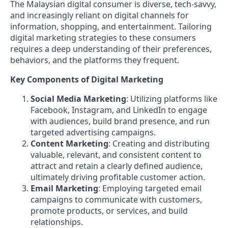
The Malaysian digital consumer is diverse, tech-savvy,
and increasingly reliant on digital channels for
information, shopping, and entertainment. Tailoring
digital marketing strategies to these consumers
requires a deep understanding of their preferences,
behaviors, and the platforms they frequent.
Key Components of Digital Marketing
Social Media Marketing
: Utilizing platforms like
Facebook, Instagram, and LinkedIn to engage
with audiences, build brand presence, and run
targeted advertising campaigns.
Content Marketing
: Creating and distributing
valuable, relevant, and consistent content to
attract and retain a clearly defined audience,
ultimately driving profitable customer action.
Email Marketing
: Employing targeted email
campaigns to communicate with customers,
promote products, or services, and build
relationships.