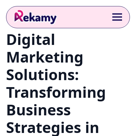
Digital
Marketing
Solutions:
Transforming
Business
Strategies in