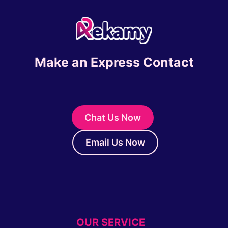
Make an Express Contact
Chat Us Now
Email Us Now
OUR SERVICE