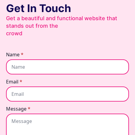
Get In Touch
Get a beautiful and functional website that
stands out from the
crowd
Name
*
Email
*
Message
*