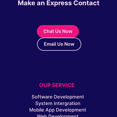
Make an Express Contact
Chat Us Now
Email Us Now
OUR SERVICE
Software Development
System Intergration
Mobile App Development
Web Development