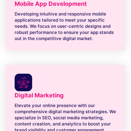
Mobile App Development
Developing intuitive and responsive mobile
applications tailored to meet your specific
needs. We focus on user-centric designs and
robust performance to ensure your app stands
out in the competitive digital market.
Digital Marketing
Elevate your online presence with our
comprehensive digital marketing strategies. We
specialize in SEO, social media marketing,
content creation, and analytics to boost your
brand visibility and customer engagement.