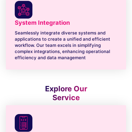
System Integration
Seamlessly integrate diverse systems and
applications to create a unified and efficient
workflow. Our team excels in simplifying
complex integrations, enhancing operational
efficiency and data management
Explore Our
Service