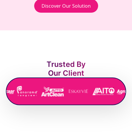
Discover Our Solution
Trusted By
Our Client