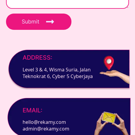
Submit
ADDRESS:
Level 3 & 4, Wisma Suria, Jalan
Teknokrat 6, Cyber 5 Cyberjaya
EMAIL:
hello@rekamy.com
admin@rekamy.com