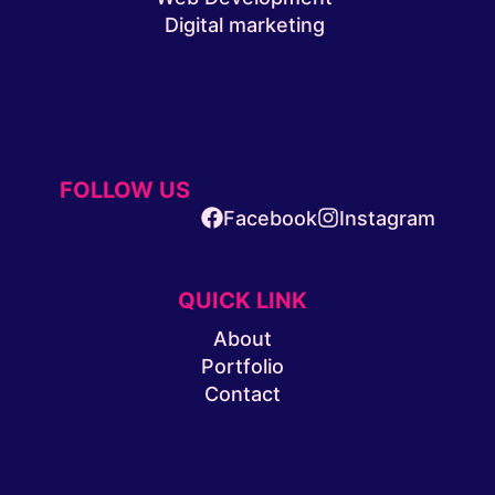
Digital marketing
FOLLOW US
Facebook
Instagram
QUICK LINK
About
Portfolio
Contact