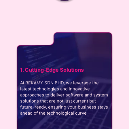
1. Cutting-Edge Solutions
At REKAMY SDN BHD, we leverage the
latest technologies and innovative
approaches to deliver software and system
solutions that are not just current but
future-ready, ensuring your business stays
ahead of the technological curve