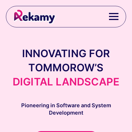
INNOVATING FOR
TOMMOROW’S
DIGITAL LANDSCAPE
Pioneering in Software and System
Development