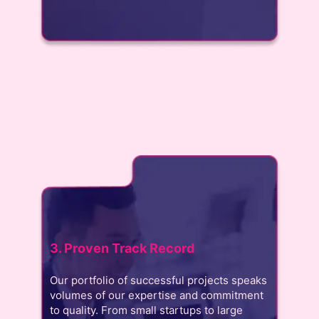
3. Proven Track Record
Our portfolio of successful projects speaks
volumes of our expertise and commitment
to quality. From small startups to large