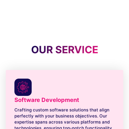
OUR SERVICE
Software Development
Crafting custom software solutions that align
perfectly with your business objectives. Our
expertise spans across various platforms and
technologies, ensuring top-notch functionality