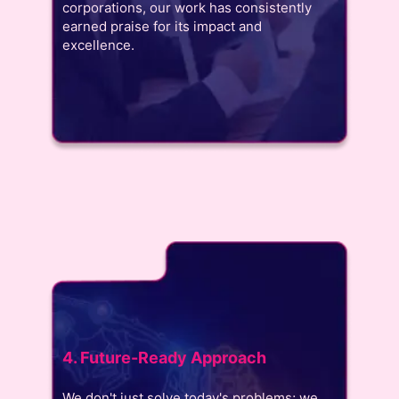
corporations, our work has consistently
earned praise for its impact and
excellence.
4. Future-Ready Approach
We don't just solve today's problems; we