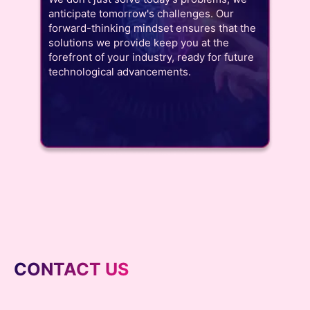
anticipate tomorrow's challenges. Our
forward-thinking mindset ensures that the
solutions we provide keep you at the
forefront of your industry, ready for future
technological advancements.
CONTACT US