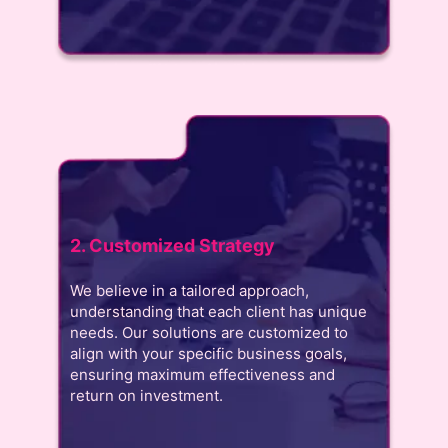
2. Customized Strategy
We believe in a tailored approach,
understanding that each client has unique
needs. Our solutions are customized to
align with your specific business goals,
ensuring maximum effectiveness and
return on investment.