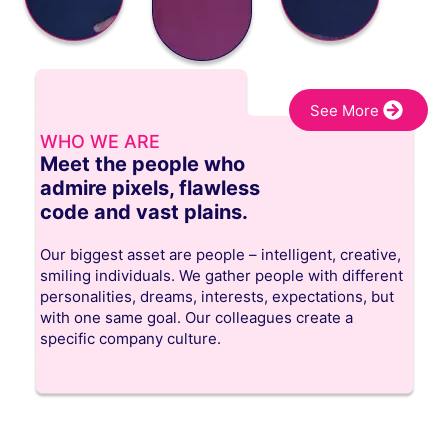
See More
WHO WE ARE
Meet the people who
admire pixels, flawless
code and vast plains.
Our biggest asset are people – intelligent, creative,
smiling individuals. We gather people with different
personalities, dreams, interests, expectations, but
with one same goal. Our colleagues create a
specific company culture.