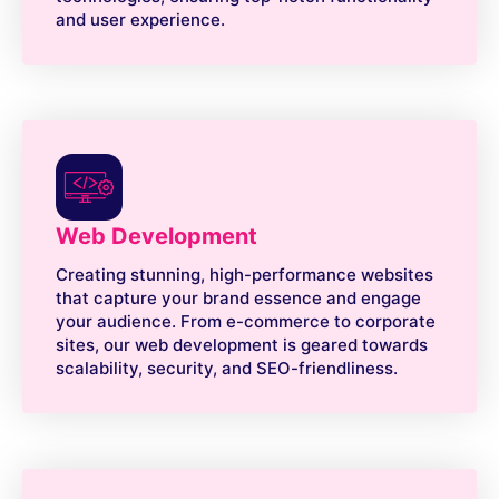
and user experience.
Web Development
Creating stunning, high-performance websites
that capture your brand essence and engage
your audience. From e-commerce to corporate
sites, our web development is geared towards
scalability, security, and SEO-friendliness.