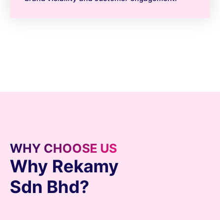
WHY CHOOSE US
Why Rekamy
Sdn Bhd?