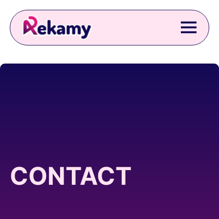
CONTACT