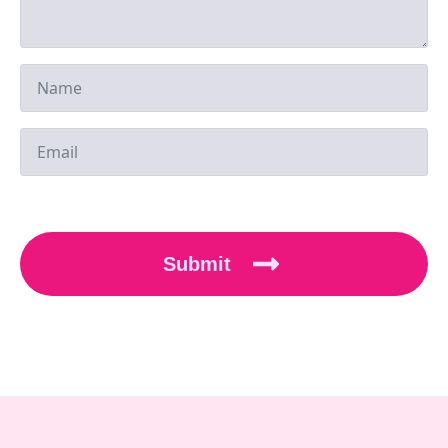
Submit