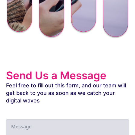
Send Us a Message
Feel free to fill out this form, and our team will
get back to you as soon as we catch your
digital waves