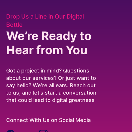
Drop Us a Line in Our Digital
Bottle
We’re Ready to
Hear from You
Got a project in mind? Questions
about our services? Or just want to
say hello? We’re all ears. Reach out
to us, and let’s start a conversation
that could lead to digital greatness
Connect With Us on Social Media