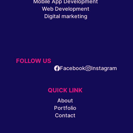
Mobile App Development
Web Development
Digital marketing
FOLLOW US
Facebook
Instagram
QUICK LINK
About
Portfolio
Contact