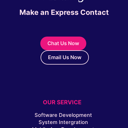
Make an Express Contact
Chat Us Now
Email Us Now
OUR SERVICE
Software Development
System Intergration