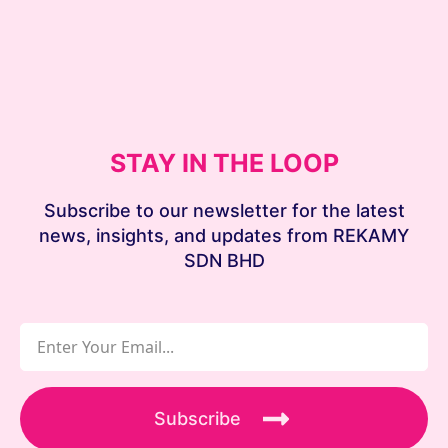
STAY IN THE LOOP
Subscribe to our newsletter for the latest
news, insights, and updates from REKAMY
SDN BHD
Subscribe