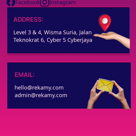
Facebook
Instagram
ADDRESS:
Level 3 & 4, Wisma Suria, Jalan
Teknokrat 6, Cyber 5 Cyberjaya
EMAIL:
hello@rekamy.com
admin@rekamy.com